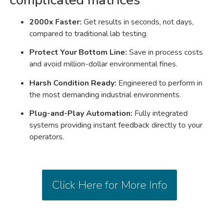
2000x Faster:
Get results in seconds, not days,
compared to traditional lab testing
.
Protect Your Bottom Line:
Save in process costs
and avoid million-dollar environmental fines
.
Harsh Condition Ready:
Engineered to perform in
the most demanding industrial environments.
Plug-and-Play Automation:
Fully integrated
systems providing instant feedback directly to your
operators
.
Click Here for More Info