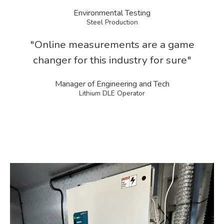
Environmental Testing
Steel Production
"Online measurements are a game
changer for this industry for sure"
Manager of Engineering and Tech
Lithium DLE Operator