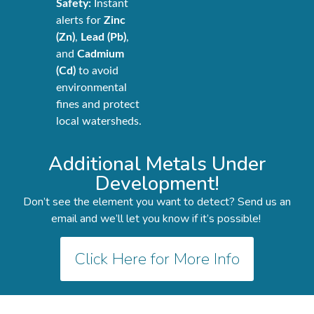
Safety:
Instant
alerts for
Zinc
(Zn)
,
Lead (Pb)
,
and
Cadmium
(Cd)
to avoid
environmental
fines and protect
local watersheds.
Additional Metals Under
Development!
Don’t see the element you want to detect? Send us an
email and we’ll let you know if it’s possible!
Click Here for More Info