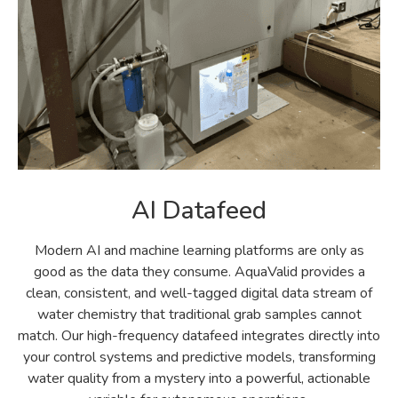
AI Datafeed
Modern AI and machine learning platforms are only as
good as the data they consume. AquaValid provides a
clean, consistent, and well-tagged digital data stream of
water chemistry that traditional grab samples cannot
match. Our high-frequency datafeed integrates directly into
your control systems and predictive models, transforming
water quality from a mystery into a powerful, actionable