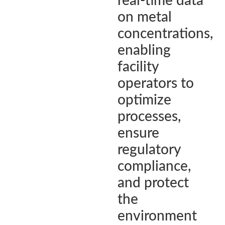
real-time data
on metal
concentrations,
enabling
facility
operators to
optimize
processes,
ensure
regulatory
compliance,
and protect
the
environment