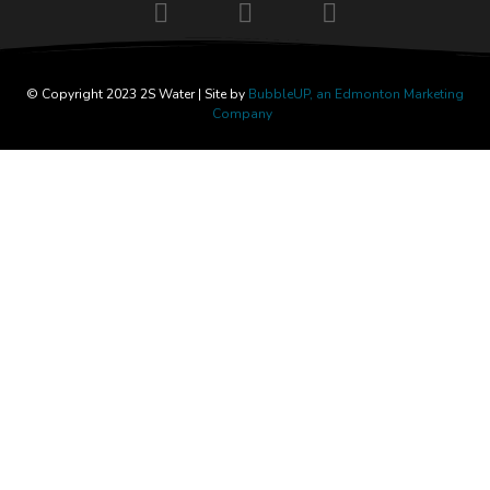
© Copyright 2023 2S Water | Site by
BubbleUP, an Edmonton Marketing
Company