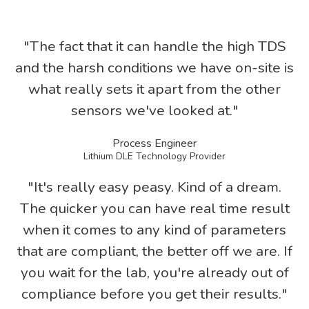
"The fact that it can handle the high TDS
and the harsh conditions we have on-site is
what really sets it apart from the other
sensors we've looked at."
Process Engineer
Lithium DLE Technology Provider
"It's really easy peasy. Kind of a dream.
The quicker you can have real time result
when it comes to any kind of parameters
that are compliant, the better off we are. If
you wait for the lab, you're already out of
compliance before you get their results."