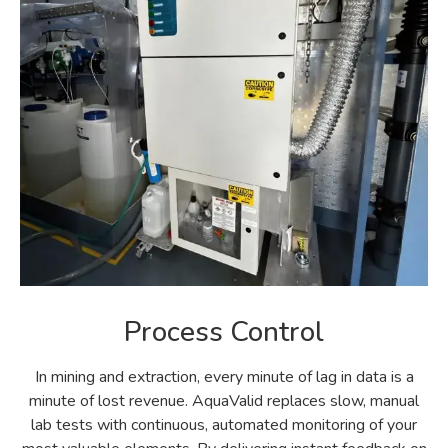
Process Control
In mining and extraction, every minute of lag in data is a
minute of lost revenue. AquaValid replaces slow, manual
lab tests with continuous, automated monitoring of your