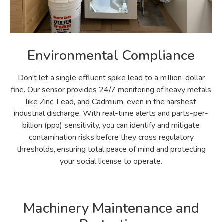
Environmental Compliance
Don't let a single effluent spike lead to a million-dollar
fine. Our sensor provides 24/7 monitoring of heavy metals
like Zinc, Lead, and Cadmium, even in the harshest
industrial discharge. With real-time alerts and parts-per-
billion (ppb) sensitivity, you can identify and mitigate
contamination risks before they cross regulatory
thresholds, ensuring total peace of mind and protecting
your social license to operate.
Machinery Maintenance and