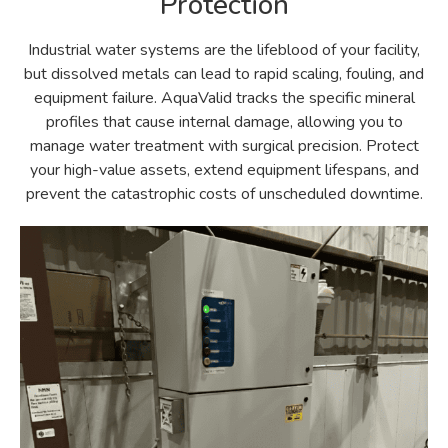
Protection
Industrial water systems are the lifeblood of your facility,
but dissolved metals can lead to rapid scaling, fouling, and
equipment failure. AquaValid tracks the specific mineral
profiles that cause internal damage, allowing you to
manage water treatment with surgical precision. Protect
your high-value assets, extend equipment lifespans, and
prevent the catastrophic costs of unscheduled downtime.​