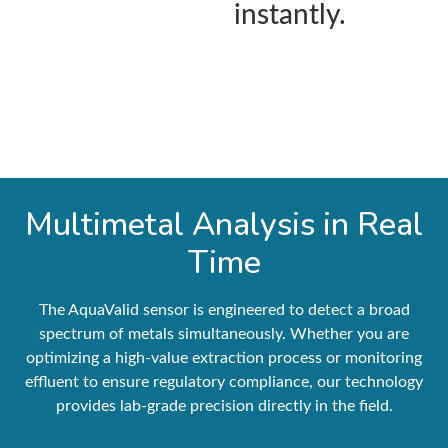
instantly.
Multimetal Analysis in Real
Time
The AquaValid sensor is engineered to detect a broad
spectrum of metals simultaneously. Whether you are
optimizing a high-value extraction process or monitoring
effluent to ensure regulatory compliance, our technology
provides lab-grade precision directly in the field.