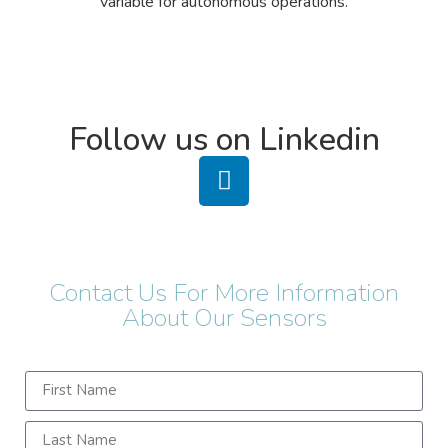
variable for autonomous operations.​
Follow us on Linkedin
Contact Us For More Information
About Our Sensors