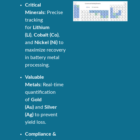
Critical
Minerals:
Precise
tracking
for
Lithium
(Li)
,
Cobalt (Co)
,
and
Nickel (Ni)
to
maximize recovery
in battery metal
processing.
Valuable
Metals:
Real-time
quantification
of
Gold
(Au)
and
Silver
(Ag)
to prevent
yield loss.
Compliance &