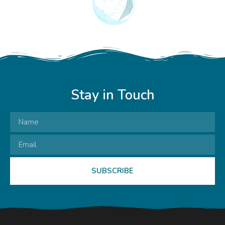
Stay in Touch
SUBSCRIBE