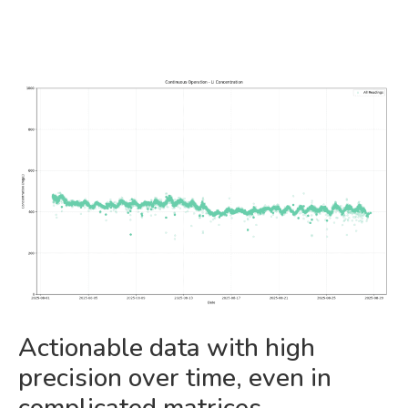
Actionable data with high
precision over time, even in
complicated matrices