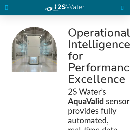
The AquaValid Analyzer
Operationa
Intelligenc
for
Performanc
Excellence
2S Water’s
AquaValid
sensor
provides fully
automated,