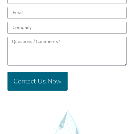
Contact Us Now