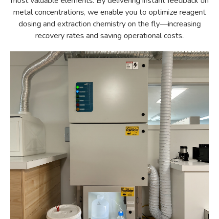
most valuable elements. By delivering instant feedback on
metal concentrations, we enable you to optimize reagent
dosing and extraction chemistry on the fly—increasing
recovery rates and saving operational costs.